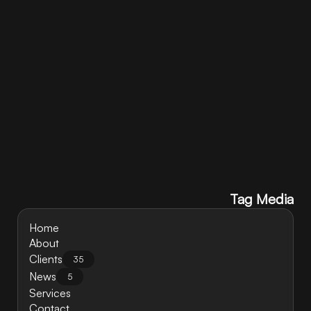
Contact Us
Tag Media
Home
About
Clients
35
News
5
Services
Contact