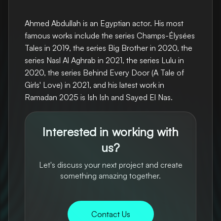
Ahmed Abdullah is an Egyptian actor. His most
famous works include the series Champs-Élysées
Tales in 2019, the series Big Brother in 2020, the
series Nasl Al Aghrab in 2021, the series Lulu in
2020, the series Behind Every Door (A Tale of
Girls' Love) in 2021, and his latest work in
Ramadan 2025 is Ish Ish and Sayed El Nas.
Interested in working with
us?
Let's discuss your next project and create
something amazing together.
Contact Us