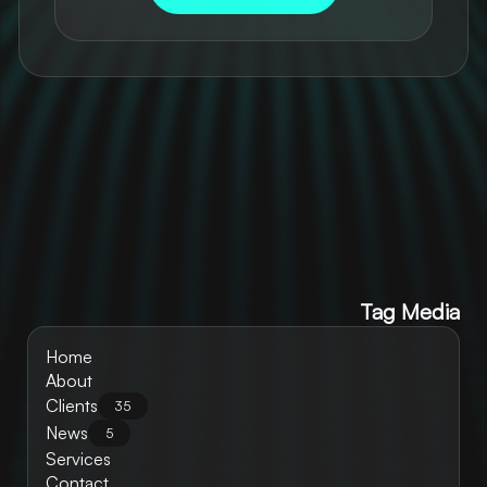
Tag Media
Home
About
Clients
35
News
5
Services
Contact