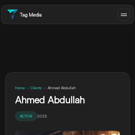
Tag Media
Home
>
Clients
>
Ahmed Abdullah
Ahmed Abdullah
ACTOR
2025